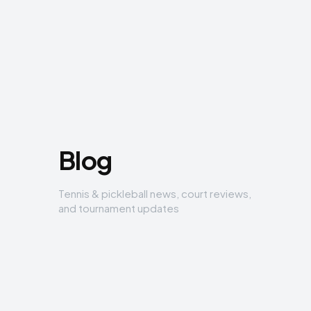
Blog
Tennis & pickleball news, court reviews,
and tournament updates