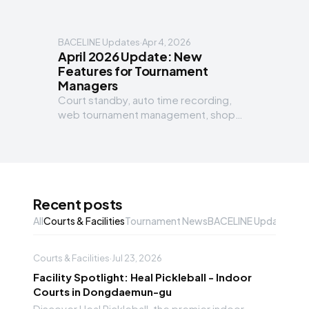
BACELINE Updates
·
Apr 4, 2026
April 2026 Update: New
Features for Tournament
Managers
Court standby, auto time recording,
web tournament management, shop
marketplace, automation workflow and
more for managers.
Recent posts
All
Courts & Facilities
Tournament News
BACELINE Updates
Gea
Courts & Facilities
·
Jul 23, 2026
Facility Spotlight: Heal Pickleball - Indoor
Courts in Dongdaemun-gu
Discover Heal Pickleball, the premier indoor