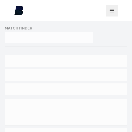
MATCH FINDER