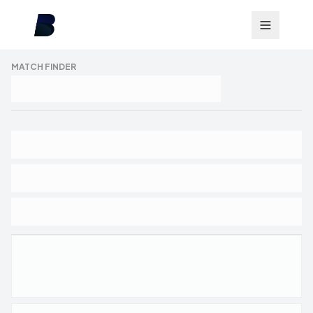
MATCH FINDER