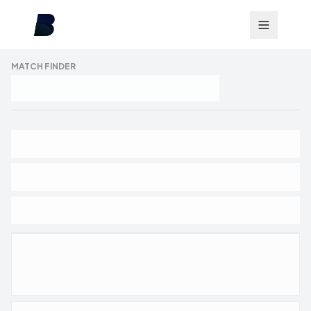
MATCH FINDER