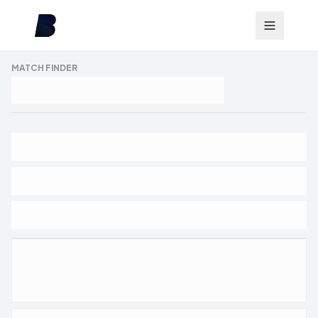
MATCH FINDER