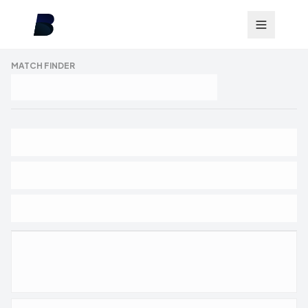
MATCH FINDER