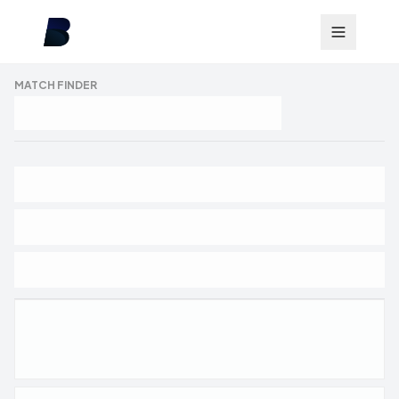
MATCH FINDER