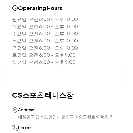
Operating Hours
월요일: 오전 6:00 ~ 오후 10:00
화요일: 오전 6:00 ~ 오후 10:00
수요일: 오전 6:00 ~ 오후 10:00
목요일: 오전 6:00 ~ 오후 10:00
금요일: 오전 6:00 ~ 오후 10:00
토요일: 오전 6:00 ~ 오후 9:00
일요일: 오전 6:00 ~ 오후 9:00
CS스포츠 테니스장
Address
대한민국 경기도 안양시 만안구 예술공원로52번길 2
Phone