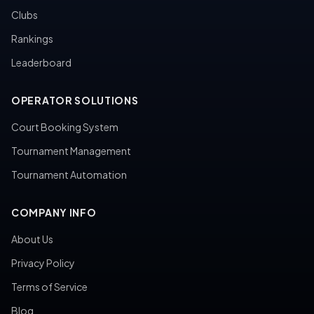
Clubs
Rankings
Leaderboard
OPERATOR SOLUTIONS
Court Booking System
Tournament Management
Tournament Automation
COMPANY INFO
About Us
Privacy Policy
Terms of Service
Blog