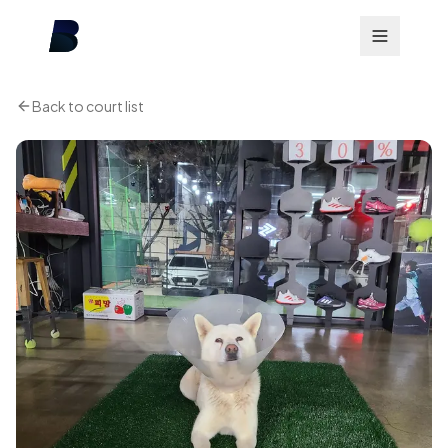
Back to court list