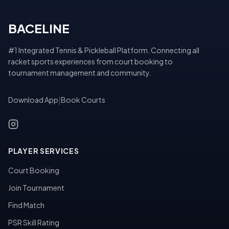
BACELINE
#1 Integrated Tennis & Pickleball Platform. Connecting all
racket sports experiences from court booking to
tournament management and community.
Download App
|
Book Courts
PLAYER SERVICES
Court Booking
Join Tournament
Find Match
PSR Skill Rating