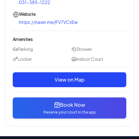
031-385-1222
Website
https://naver.me/FV7VCzEw
Amenities
Parking
Shower
Locker
Indoor Court
View on Map
Book Now
Reserve your court in the app