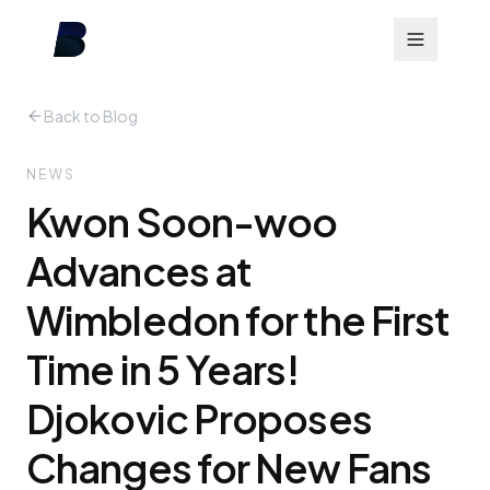
Back to Blog
NEWS
Kwon Soon-woo
Advances at
Wimbledon for the First
Time in 5 Years!
Djokovic Proposes
Changes for New Fans