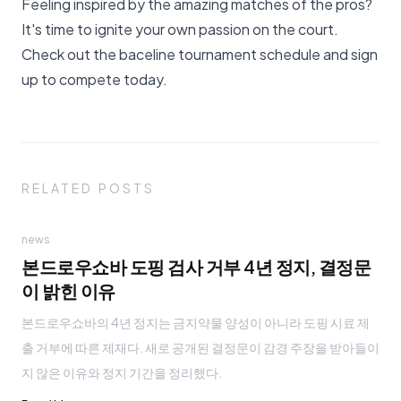
Feeling inspired by the amazing matches of the pros?
It's time to ignite your own passion on the court.
Check out the
baceline tournament schedule
and sign
up to compete today.
RELATED POSTS
news
본드로우쇼바 도핑 검사 거부 4년 정지, 결정문
이 밝힌 이유
본드로우쇼바의 4년 정지는 금지약물 양성이 아니라 도핑 시료 제
출 거부에 따른 제재다. 새로 공개된 결정문이 감경 주장을 받아들이
지 않은 이유와 정지 기간을 정리했다.