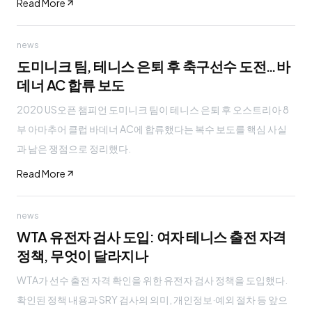
Read More
news
도미니크 팀, 테니스 은퇴 후 축구선수 도전…바
데너 AC 합류 보도
2020 US오픈 챔피언 도미니크 팀이 테니스 은퇴 후 오스트리아 8
부 아마추어 클럽 바데너 AC에 합류했다는 복수 보도를 핵심 사실
과 남은 쟁점으로 정리했다.
Read More
news
WTA 유전자 검사 도입: 여자 테니스 출전 자격
정책, 무엇이 달라지나
WTA가 선수 출전 자격 확인을 위한 유전자 검사 정책을 도입했다.
확인된 정책 내용과 SRY 검사의 의미, 개인정보·예외 절차 등 앞으