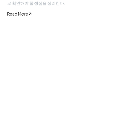
로 확인해야 할 쟁점을 정리한다.
Read More