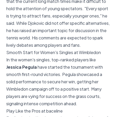
that the current long match times make it difficult to
hold the attention of young spectators. "Every sport
is trying to attract fans, especially younger ones," he
said. While Djokovic did not offer specific alternatives,
he has raised an important topic for discussion in the
tennis world. His comments are expected to spark
lively debates among players and fans.
Smooth Start for Women's Singles at Wimbledon
In the women's singles, top-ranked players like
Jessica Pegula
have started the tournament with
smooth first-round victories. Pegula showcased a
solid performance to secure her win, getting her
Wimbledon campaign off to a positive start. Many
players are vying for success on the grass courts,
signaling intense competition ahead.
Play Like the Pros at baceline