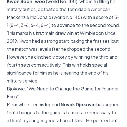
Kwon Soon-woo
(world No. 481), who is fulfilling his
military duties, defeated the formidable American
Mackenzie McDonald (world No. 45) with a score of 3-
1 (6-4, 3-6, 6-4, 6-4) to advance to the second round.
This marks his first main draw win at Wimbledon since
2019. Kwon had a strong start, taking the first set, but
the match was level after he dropped the second.
However, he clinched victory by winning the third and
fourth sets consecutively. This win holds special
significance for him as he is nearing the end of his
military service.
Djokovic: "We Need to Change the Game for Younger
Fans"
Meanwhile, tennis legend
Novak Djokovic
has argued
that changes to the game's format are necessary to
attract a younger generation of fans. He pointed out