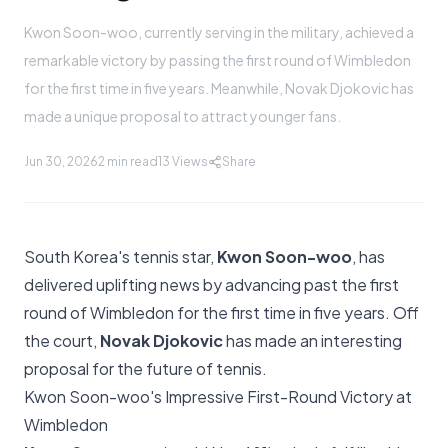
Kwon Soon-woo, currently serving in the military, achieved a
remarkable victory by passing the first round of Wimbledon
for the first time in five years. Meanwhile, Novak Djokovic has
made a unique proposal to attract younger fans.
Jun 30, 2026
2 min read
13
Views
Share
South Korea's tennis star,
Kwon Soon-woo
, has
delivered uplifting news by advancing past the first
round of Wimbledon for the first time in five years. Off
the court,
Novak Djokovic
has made an interesting
proposal for the future of tennis.
Kwon Soon-woo's Impressive First-Round Victory at
Wimbledon