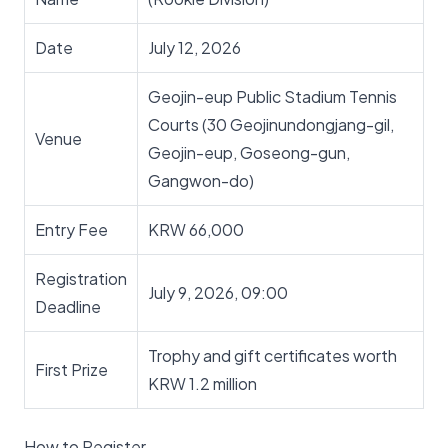
Date
July 12, 2026
Geojin-eup Public Stadium Tennis
Courts (30 Geojinundongjang-gil,
Venue
Geojin-eup, Goseong-gun,
Gangwon-do)
Entry Fee
KRW 66,000
Registration
July 9, 2026, 09:00
Deadline
Trophy and gift certificates worth
First Prize
KRW 1.2 million
How to Register