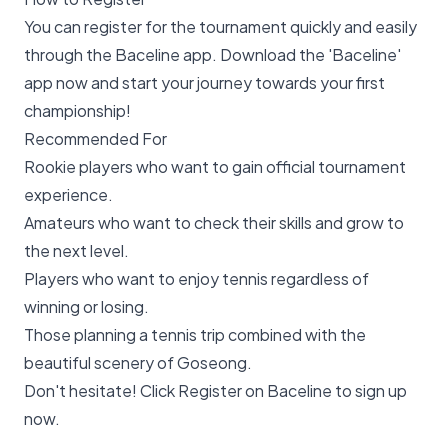
You can register for the tournament quickly and easily
through the Baceline app. Download the 'Baceline'
app now and start your journey towards your first
championship!
Recommended For
Rookie players who want to gain official tournament
experience.
Amateurs who want to check their skills and grow to
the next level.
Players who want to enjoy tennis regardless of
winning or losing.
Those planning a tennis trip combined with the
beautiful scenery of Goseong.
Don't hesitate! Click
Register on Baceline
to sign up
now.