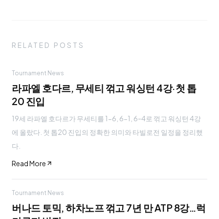
RELATED POSTS
Tournament News
라파엘 호다르, 무세티 꺾고 워싱턴 4강·첫 톱
20 진입
19세 라파엘 호다르가 무세티를 1-6, 6-1, 6-4로 꺾고 워싱턴 4강
에 올랐다. 첫 톱20 진입의 정확한 의미와 타빌로전 일정을 정리했
다.
Read More
Tournament News
버나드 토믹, 하차노프 꺾고 7년 만 ATP 8강…럭