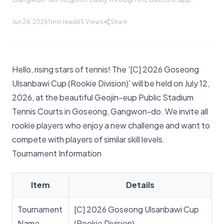
Jun 24, 2026
1 min read
65
Views
Share
Hello, rising stars of tennis! The '[C] 2026 Goseong
Ulsanbawi Cup (Rookie Division)' will be held on July 12,
2026, at the beautiful Geojin-eup Public Stadium
Tennis Courts in Goseong, Gangwon-do. We invite all
rookie players who enjoy a new challenge and want to
compete with players of similar skill levels.
Tournament Information
Item
Details
Tournament
[C] 2026 Goseong Ulsanbawi Cup
Name
(Rookie Division)