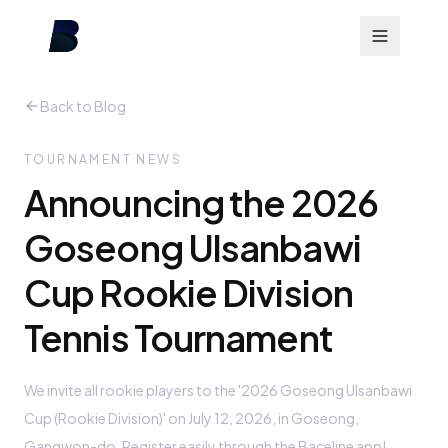
Back to Blog
TOURNAMENT NEWS
Announcing the 2026
Goseong Ulsanbawi
Cup Rookie Division
Tennis Tournament
We invite all rookie players to the '2026 Goseong Ulsanbawi
Cup (Rookie Division)' on July 12, 2026, in Goseong,
Gangwon-do. Register easily through the Baceline app!