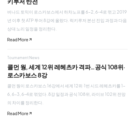
키루저 반전
버나드 토믹이 로스카보스에서 하차노프를 6-2, 6-4로 꺾고 2019
년 이후 첫 ATP 투어 8강에 올랐다. 럭키루저 본선 진입 과정과 다음
상대 노리 일정을 정리한다.
Read More
Tournament News
콜먼 웡, 세계 12위 레헤츠카 격파…공식 108위·
로스카보스 8강
콜먼 웡이 로스카보스 16강에서 세계 12위·1번 시드 레헤츠카를 1-
6, 6-3, 6-4로 꺾었다. 8강 일정과 공식 108위, 라이브 102위 전망
의 차이를 정리한다.
Read More